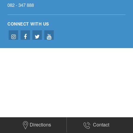
082 - 347 888
CONNECT WITH US
Directions
Contact