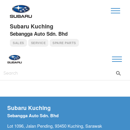
Subaru Kuching
Sebangga Auto Sdn. Bhd
SALES
SERVICE
SPARE PARTS
Subaru Kuching
Sebangga Auto Sdn. Bhd
Lot 1096, Jalan Pending, 93450 Kuching, Sarawak